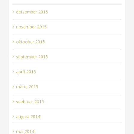
detsember 2015
november 2015
oktoober 2015
september 2015
aprill 2015
märts 2015
veebruar 2015
august 2014
mai 2014