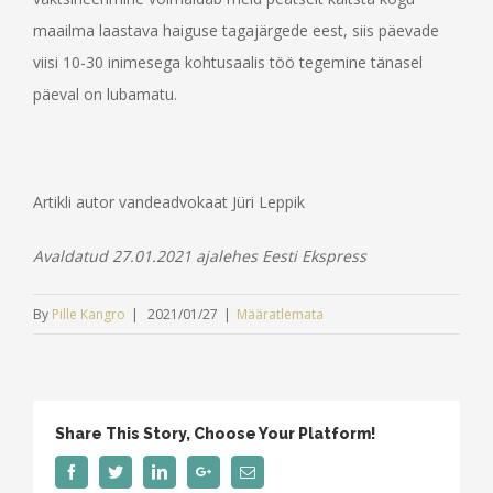
maailma laastava haiguse tagajärgede eest, siis päevade
viisi 10-30 inimesega kohtusaalis töö tegemine tänasel
päeval on lubamatu.
Artikli autor vandeadvokaat Jüri Leppik
Avaldatud 27.01.2021 ajalehes Eesti Ekspress
By
Pille Kangro
|
2021/01/27
|
Määratlemata
Share This Story, Choose Your Platform!
Facebook
Twitter
Linkedin
Google+
Email