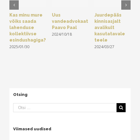
Kas minu mure
Uus
Juurdepääs
Ä
võiks saada
vandeadvokaat
kinnisasjalt
e
lahenduse
Paavo Paal
avalikult
s
kollektiivse
kasutatavale
ä
2024/10/18
esindushagiga?
teele
s
2025/01/30
2024/03/27
2
Otsing
Viimased uudised