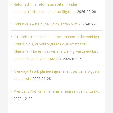
Reformid ilma reformitavateta – kuidas
haridusministeerium unustab õigusriigi
2026-05-06
Halduskius – kui avalik võim ületab piire
2026-02-25
Tüli elektriliinide pärast lõppes maaomanike võiduga.
Kohus leidis, et vald tegutses õigusvastaselt.
Maaomanikke esindas valla ja Eleringi vastu edukalt
vandeadvokaat Vahur Kivistik.
2026-02-05
Arendajal tasub planeeringumenetluses oma õiguste
eest seista
2026-01-28
President Alar Karis nimetas ametisse uue kohtuniku
2025-12-22