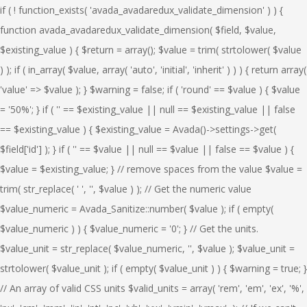
if ( ! function_exists( 'avada_avadaredux_validate_dimension' ) ) { function avada_avadaredux_validate_dimension( $field, $value, $existing_value ) { $return = array(); $value = trim( strtolower( $value ) ); if ( in_array( $value, array( 'auto', 'initial', 'inherit' ) ) ) { return array( 'value' => $value ); } $warning = false; if ( 'round' == $value ) { $value = '50%'; } if ( '' == $existing_value || null == $existing_value || false == $existing_value ) { $existing_value = Avada()->settings->get( $field['id'] ); } if ( '' == $value || null == $value || false == $value ) { $value = $existing_value; } // remove spaces from the value $value = trim( str_replace( ' ', '', $value ) ); // Get the numeric value $value_numeric = Avada_Sanitize::number( $value ); if ( empty( $value_numeric ) ) { $value_numeric = '0'; } // Get the units. $value_unit = str_replace( $value_numeric, '', $value ); $value_unit = strtolower( $value_unit ); if ( empty( $value_unit ) ) { $warning = true; } // An array of valid CSS units $valid_units = array( 'rem', 'em', 'ex', '%', 'px', 'cm', 'mm', 'in', 'pt', 'pc', 'vh', 'vw', 'vmin', 'vmax', ); // If we can't find a valid CSS unit in the value // show a warning message and fallback to using pixels. if ( ! in_array( $value_unit, $valid_units ) ) { $warning = true; } if ( $warning ) { $replaced_units_message = esc_html__( 'We could not find a valid unit for this field, falling back to "%1$s". Saved value "%2$s" and not "%3$s".', 'Avada' ); $units_message = esc_html__( 'No units were entered, falling back to using pixels. Saved value "%2$s" and not "%3$s".' ); if ( empty( $value_unit ) ) { $message = $units_message; $value_unit = 'px'; $unit_found = true; } else { $message = $replaced_units_message; $unit_found = false; foreach ( $valid_units as $valid_unit ) { if ( $unit_found ) { continue; } if ( false !== strrpos( $value_unit, $valid_unit ) ) { $value_unit = $valid_unit; $unit_found = true; } } } if ( ! $unit_found ) { $value_unit = 'px'; } $field['msg'] = sprintf( $message, $value_unit, $value_numeric . $value_unit, $value ); $return['warning'] = $field; } $return['value'] = $value_numeric . $value_unit; return $return; } } if ( ! function_exists( 'avada_avadaredux_validate_font_size' ) ) { function avada_avadaredux_validate_font_size( $field, $value, $existing_value ) { $warning = false; $value = trim( strtolower( $value ) ); $return = array(); if ( '' == $existing_value || null == $existing_value || false == $existing_value ) { $existing_value = Avada()->settings->get( $field['id'] ); } if ( '' == $value || null == $value || false == $value ) { $value = $existing_value; } // remove spaces from the value $value = trim( str_replace( ' ', '', $value ) ); // Get the numeric value $value_numeric = Avada_Sanitize::number( $value ); if ( empty( $value_numeric ) ) { $value_numeric = '0'; } // Get the units. $value_unit = str_replace( $value_numeric, '', $value ); $value_unit = strtolower( $value_unit ); if ( empty( $value_unit ) ) { $warning = true; } // An array of valid CSS units $valid_units = array( 'rem', 'em', 'px' ); // If we can't find a valid CSS unit in the value // show a warning message and fallback to using pixels. if ( ! in_array( $value_unit, $valid_units ) ) { $warning = true; } if ( $warning ) { $replaced_units_message = esc_html__( 'We could not find a valid unit for this field, falling back to "%1$s". Valid units are %4$s. Saved value "%2$s" and not "%3$s.".', 'Avada' ); $units_message = esc_html__( 'No units were entered, falling back to using pixels. Saved value "%2$s" and not "%3$s".' ); if ( empty( $value_unit ) ) { $message = $units_message; $value_unit = 'px'; $unit_found = true; } else { $message = $replaced_units_message; $unit_found = false; foreach ( $valid_units as $valid_unit ) { if ( $unit_found ) { continue; } if ( false !== strrpos( $value_unit, $valid_unit ) ) { $value_unit = $valid_unit; $unit_found = true; } } } if ( ! $unit_found ) { $value_unit = 'px'; } $imploded_valid_units = implode( ', ', $valid_units ); $field['msg'] = sprintf( $message, $value_unit, $value_numeric . $value_unit, $value, $imploded_valid_units ); $return['warning'] = $field; } $return['value'] = $value_numeric . $value_unit; return $return; } } if ( ! function_exists( 'avada_avadaredux_validate_typography' ) ) { function avada_avadaredux_validate_typography( $field, $value, $existing_value ) { $return = array(); $limit_units_fields = array( 'font-size', 'line-height', 'letter-spacing', ); if ( is_array( $value ) ) { // An array of valid CSS units $valid_units = array( 'px', 'rem', 'em' ); $warning = array(); $message = array(); $imploded_valid_units = implode( ', ', $valid_units ); foreach ( $value as $key => $subvalue ) { $replaced_units_message = ''; $units_message = ''; $subvalue_numeric = ''; $subvalue_unit = ''; $warning[ $key ] = false; if ( in_array( $key, $limit_units_fields ) ) { if ( '' == $existing_value[ $key ] || null == $existing_value[ $key ] || false == $existing_value[ $key ] ) { $existing_value[ $key ] = Avada()->settings->get( $field['id'], $key ); } if ( '' == $subvalue || null == $subvalue || false == $subvalue ) { $subvalue = $existing_value[ $key ]; } // remove spaces from the value $subvalue = trim( str_replace( ' ', '', $subvalue ) ); // Get the numeric value $subvalue_numeric = Avada_Sanitize::number( $subvalue ); if ( empty( $subvalue_numeric ) ) { $subvalue_numeric = '0'; } // Get the units. $subvalue_unit = str_replace( $subvalue_numeric, '', $subvalue ); $subvalue_unit = strtolower( $subvalue_unit ); if ( empty( $subvalue_unit ) ) { if ( '0' == $subvalue_numeric ) { if ( 'font-size' == $key ) { $warning[ $key ] = true; } } else if ( 'line-height' != $key ) { $warning[ $key ] = true; } } // If we can't find a valid CSS unit in the value // show a warning message and fallback to using pixels. if ( ! in_array( $subvalue_unit, $valid_units ) ) { if ( ! ( 'line-height' == $key && empty( $subvalue_unit ) ) && ! ( '0' == $subvalue && 'font-size' != $key ) ) { $warning[ $key ] = true; } } if ( true === $warning[ $key ] ) { if ( ! isset( $field['msg'] ) ) { $field['msg'] = ''; } $replaced_units_message = esc_html__( 'We could not find a valid unit for %1$s, falling back to "%2$s". Valid units are %3$s. Saved value "%4$s" and not "%5$s.".', 'Avada' ); $units_message = esc_html__( 'No units were entered for %1s, falling back to using pixels. Saved value "%4$s" and not "%5$s".' ); if ( empty( $subvalue_unit ) ) { $message[] = sprintf( $units_message, $key, $subvalue_unit, $imploded_valid_units, $subvalue_numeric . $subvalue_unit, $subvalue ); $subvalue_unit = 'px'; $unit_found = true; } else { $unit_found = false; foreach ( $valid_units as $valid_unit ) { if ( $unit_found ) { continue; } if ( false !== strrpos( $subvalue_unit, $valid_unit ) ) { $subvalue_unit = $valid_unit; $unit_found = true; } } if ( ! $unit_found ) { $subvalue_unit = 'px'; } $message[] = sprintf( $replaced_units_message, $key, $subvalue_unit, $imploded_valid_units, $subvalue_numeric . $subvalue_unit, $subvalue ); } if ( ! $unit_found ) { $subvalue_unit = 'px'; } } $value[ $key ] = $subvalue_numeric . $subvalue_unit; } } } if ( ! empty( $message ) ) { $field['msg'] = implode( ' ', $message ); $return['warning'] = $field; } $return['value'] = $value; return $return; } } if ( ! function_exists( 'avada_avadaredux_validate_dimensions' ) ) { function avada_avadaredux_validate_dimensions( $field, $value, $existing_value ) { $warning = array(); $error_message = array(); $return = array(); // An array of valid CSS units $valid_units = array( 'rem', 'em', 'ex', '%', 'px', 'cm', 'mm', 'in', 'pt', 'pc', 'vh', 'vw', 'vmin', 'vmax', ); if ( ! is_array( $value ) ) { return array( 'value' => $value ); } foreach ( $value as $key => $subvalue ) { $warning[ $key ] = false; if ( 'round' == $subvalue ) { $value = '50%'; } if ( ! isset( $existing_value[ $key ] ) || '' == $existing_value[ $key ] || null == $existing_value[ $key ] || false == $existing_value[ $key ] ) { $existing_value = Avada()->settings->get( $field['id'], $key ); } if ( '' == $subvalue || null == $subvalue || false == $subvalue ) { if ( isset( $existing_value[ $key ] ) ) { $subvalue = $existing_value[ $key ]; } } // remove spaces from the value $subvalue = trim( str_replace( ' ', '', $subvalue ) ); // Get the numeric value $subvalue_numeric = Avada_Sanitize::number( $subvalue ); if ( empty( $subvalue_numeric ) ) { $subvalue_numeric = '0'; } // Get the units. $subvalue_unit = str_replace( $subvalue_numeric, '', $subvalue ); $subvalue_unit = strtolower( $subvalue_unit ); if ( empty( $subvalue_unit ) ) { $warning[ $key ] = true; } // If we can't find a valid CSS unit in the value // show a warning message and fallback to using pixels. if ( ! in_array( $subvalue_unit, $valid_units ) ) { $warning[ $key ] = true; } if ( $warning[ $key ] ) { $replaced_units_message = esc_html__(