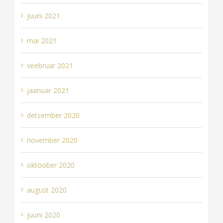
juuni 2021
mai 2021
veebruar 2021
jaanuar 2021
detsember 2020
november 2020
oktoober 2020
august 2020
juuni 2020