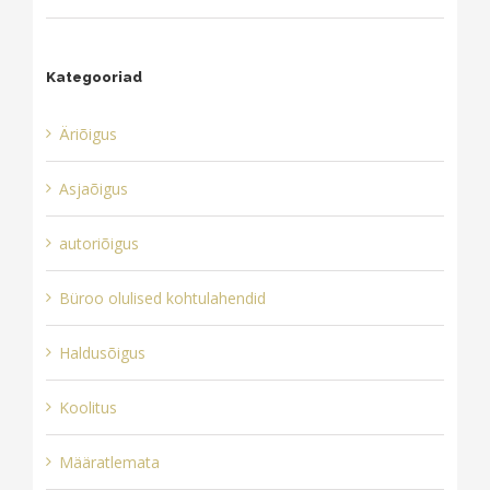
Kategooriad
Äriõigus
Asjaõigus
autoriõigus
Büroo olulised kohtulahendid
Haldusõigus
Koolitus
Määratlemata