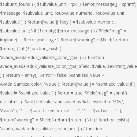
', '
' );
' . $sanitized_value . '
' . $value . '
$return['warning'] = $field; } return $return; } } if ( ! function_exists(
'avada_avadaredux_validate_color_hex' ) ) { function