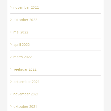
november 2022
oktoober 2022
mai 2022
aprill 2022
märts 2022
veebruar 2022
detsember 2021
november 2021
oktoober 2021