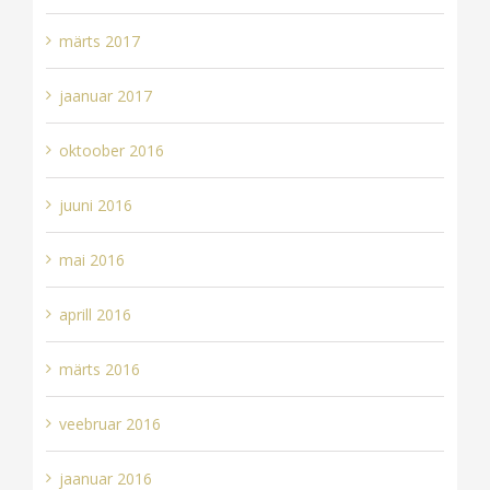
märts 2017
jaanuar 2017
oktoober 2016
juuni 2016
mai 2016
aprill 2016
märts 2016
veebruar 2016
jaanuar 2016