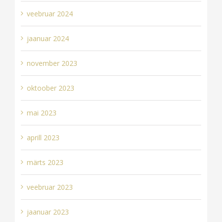
veebruar 2024
jaanuar 2024
november 2023
oktoober 2023
mai 2023
aprill 2023
märts 2023
veebruar 2023
jaanuar 2023