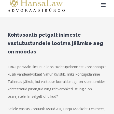
Kohtusaalis pelgalt inimeste
vastutustundele lootma jäämise aeg
on möödas
ERR-i portaalis ilmunud loos “Kohtupidamisest koroonaajal”
küsib vandeadvokaat Vahur Kivistik, miks kohtupidamine
Tallinnas jätkub, kui valitsuse korraldusega on siseruumides
kehtestatud piirangud ning rahvarohked istungid on
osalejatele ilmselgelt ohtlikud?
Sellele vastas kohtunik Astrid Asi, Harju Maakohtu esimees,