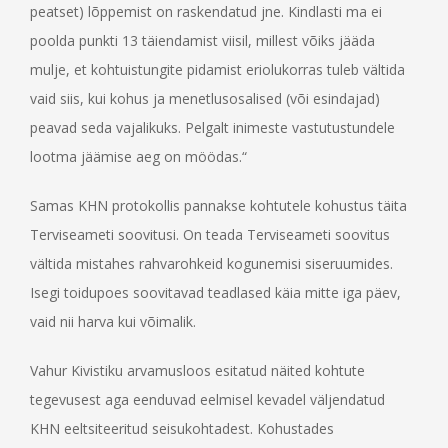
peatset) lõppemist on raskendatud jne. Kindlasti ma ei
poolda punkti 13 täiendamist viisil, millest võiks jääda
mulje, et kohtuistungite pidamist eriolukorras tuleb vältida
vaid siis, kui kohus ja menetlusosalised (või esindajad)
peavad seda vajalikuks. Pelgalt inimeste vastutustundele
lootma jäämise aeg on möödas.“
Samas KHN protokollis pannakse kohtutele kohustus täita
Terviseameti soovitusi. On teada Terviseameti soovitus
vältida mistahes rahvarohkeid kogunemisi siseruumides.
Isegi toidupoes soovitavad teadlased käia mitte iga päev,
vaid nii harva kui võimalik.
Vahur Kivistiku arvamusloos esitatud näited kohtute
tegevusest aga eenduvad eelmisel kevadel väljendatud
KHN eeltsiteeritud seisukohtadest. Kohustades