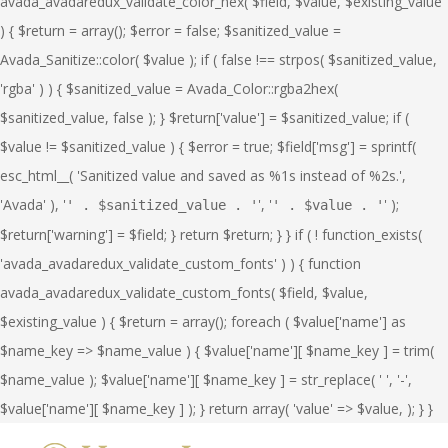
avada_avadaredux_validate_color_hex( $field, $value, $existing_value
) { $return = array(); $error = false; $sanitized_value =
Avada_Sanitize::color( $value ); if ( false !== strpos( $sanitized_value,
'rgba' ) ) { $sanitized_value = Avada_Color::rgba2hex(
$sanitized_value, false ); } $return['value'] = $sanitized_value; if (
$value != $sanitized_value ) { $error = true; $field['msg'] = sprintf(
esc_html__( 'Sanitized value and saved as %1s instead of %2s.',
'Avada' ), '
', '
' );
' . $sanitized_value . '
' . $value . '
$return['warning'] = $field; } return $return; } } if ( ! function_exists(
'avada_avadaredux_validate_custom_fonts' ) ) { function
avada_avadaredux_validate_custom_fonts( $field, $value,
$existing_value ) { $return = array(); foreach ( $value['name'] as
$name_key => $name_value ) { $value['name'][ $name_key ] = trim(
$name_value ); $value['name'][ $name_key ] = str_replace( ' ', '-',
$value['name'][ $name_key ] ); } return array( 'value' => $value, ); } }