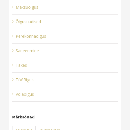
Maksuõigus
Õigusuudised
Perekonnaõigus
Saneerimine
Taxes
Tööõigus
Võlaõigus
Märksõnad
Asjaõigus
autoriõigus