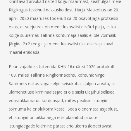
kinnitavad arvukad näited kogu maailmast, sealhulgas meie
Riigikogus tekkinud nakkuskoldest. Harju Maakohus on 20.
aprilli 2020 määruses tõdenud ca 20 osavõtjaga protsessi
osas, et seejuures on menetlusosalisi niivõrd palju, et ka
kõige suuremas Tallinna kohtumaja saalis ei ole võimalik
järgida 2+2 reeglit ja menetlusosalisi üksteisest piisaval
määral eraldada.
Pean vajalikuks tsiteerida KHN 16.märtsi 2020 protokolli
108, milles Tallinna Ringkonnakohtu kohtunik Virgo
Saarmets esitas väga selge seisukoha: „Julgen arvata, et
üldmenetluse kriminaalasjad ei ole siiski üldjuhul sellised
edasilükkamatud kohtuasjad, milles peaksid istungid
toimuma ka eriolukorra kestel. Seda olenemata asjaolust,
et istungid on pikka aega ette plaanitud ja uute
istungiaegade leidmine pärast eriolukorra (loodetavasti