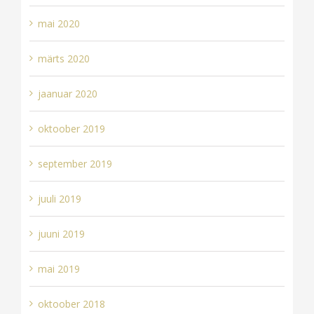
mai 2020
märts 2020
jaanuar 2020
oktoober 2019
september 2019
juuli 2019
juuni 2019
mai 2019
oktoober 2018