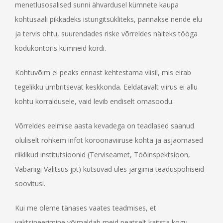
menetlusosalised sunni ähvardusel kümnete kaupa
kohtusaali pikkadeks istungitsükliteks, pannakse nende elu
ja tervis ohtu, suurendades riske võrreldes näiteks tööga
kodukontoris kümneid kordi.
Kohtuvõim ei peaks ennast kehtestama viisil, mis eirab
tegelikku ümbritsevat keskkonda. Eeldatavalt viirus ei allu
kohtu korraldusele, vaid levib endiselt omasoodu.
Võrreldes eelmise aasta kevadega on teadlased saanud
oluliselt rohkem infot koroonaviiruse kohta ja asjaomased
riiklikud institutsioonid (Terviseamet, Tööinspektsioon,
Vabariigi Valitsus jpt) kutsuvad üles järgima teaduspõhiseid
soovitusi.
Kui me oleme tänases vaates teadmises, et
vaktsineerimine võimaldab meid peatselt kaitsta kogu