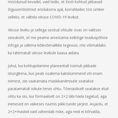
möödunud kevadel, vaid leidis, et Eesti kohtud jätkavad
õigusemõistmist eriolukorra ajal, korraldades töö ümber
selleks, et vältida viiruse COVID-19 levikut.
Viiruse leviku ja sellega seotud ohtude osas on valitsev
seisukoht, et me peame arvestama eelkõige teaduspõhise
infoga ja vältima kõikvõimalikke tegevusi, mis võimaldaks
ka tahtmatult viiruse levikule kaasa aidata.
Juhul, kui kohtupidamine planeeritult toimub pikkade
istungitena, kus peab osalema kakskümmend või enam
inimest, siis vaatamata maskikandmisele seatakse
paratamatult isikute tervis ohtu. Tõenäoliselt seatakse elud
ohtu ka siis, kui formaalselt on 2+2 läbi häda tagatud, aga
inimesed on väikeses ruumis pikki tunde järjest. Asjaolu, et
2+2+maskid vaid vähendab riske, aga neid ei kõrvalda,