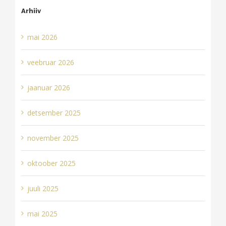
Arhiiv
mai 2026
veebruar 2026
jaanuar 2026
detsember 2025
november 2025
oktoober 2025
juuli 2025
mai 2025