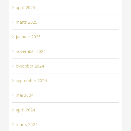
aprill 2025
märts 2025
jaanuar 2025
november 2024
oktoober 2024
september 2024
mai 2024
aprill 2024
märts 2024