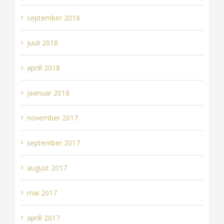
september 2018
juuli 2018
aprill 2018
jaanuar 2018
november 2017
september 2017
august 2017
mai 2017
aprill 2017