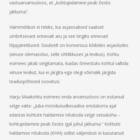
vastuarvamusloos, et „kohtupidamine peab Eestis
jätkuma“.
Hämmeldust ei tekiks, kui asjaosalised saaksid
ümbritsevast erinevalt aru ja see tingiks erinevad
lõppjäreldused. Sisuliselt on konsensus kõikides asjaoludes
(viiruse olemasolus, selle ohtlikkuses ja levikus). Kohtu
esimees jätab selgitamata, kuidas õnnestuks kohtul vältida
viiruse levikut, kui ei järgita ega olegi võimalik järgida
teaduspõhiseid soovitusi.
Harju Maakohtu esimees enda arvamusloos on esitanud
selge väite: „Juba möödunudkevadise eriolukorra ajal
edastas kohtute haldamise nõukoda selge seisukoha –
kohtupidamine peab Eestis igal juhul jätkuma.“ Kohtute
haldamise nõukoda (KHN) sellist väljendust ei kasutanud