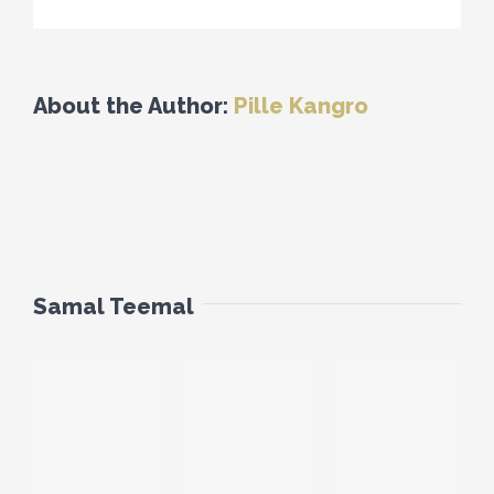
About the Author:
Pille Kangro
Samal Teemal